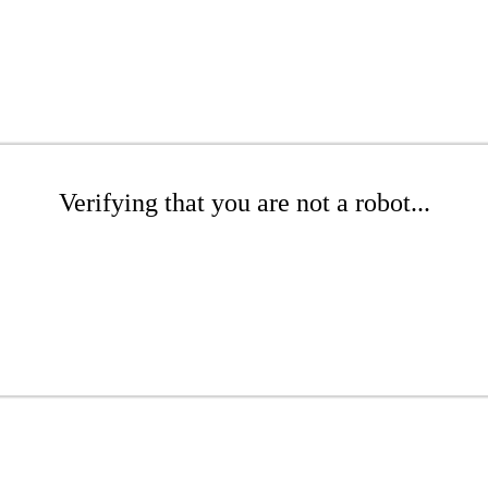
Verifying that you are not a robot...