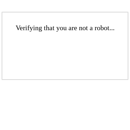
Verifying that you are not a robot...