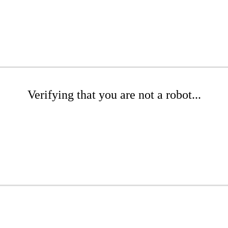
Verifying that you are not a robot...