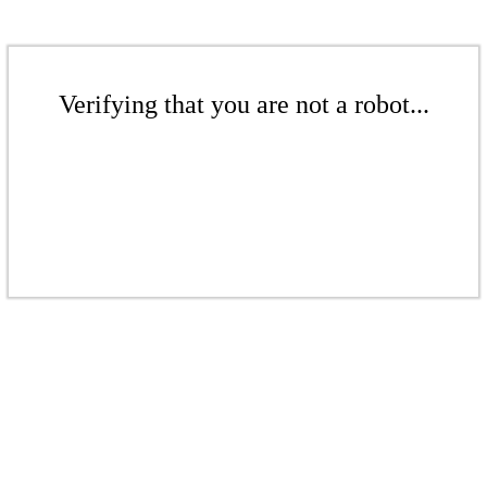
Verifying that you are not a robot...