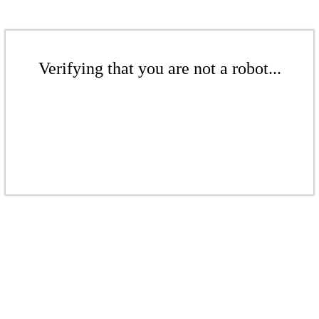
Verifying that you are not a robot...