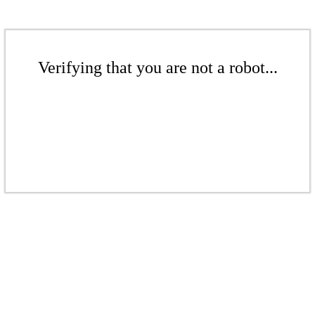
Verifying that you are not a robot...