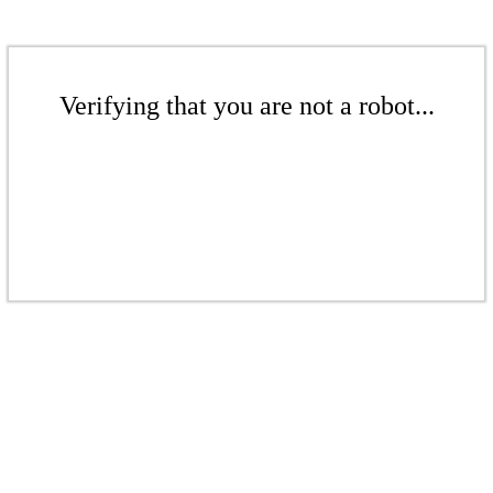
Verifying that you are not a robot...