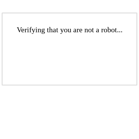
Verifying that you are not a robot...