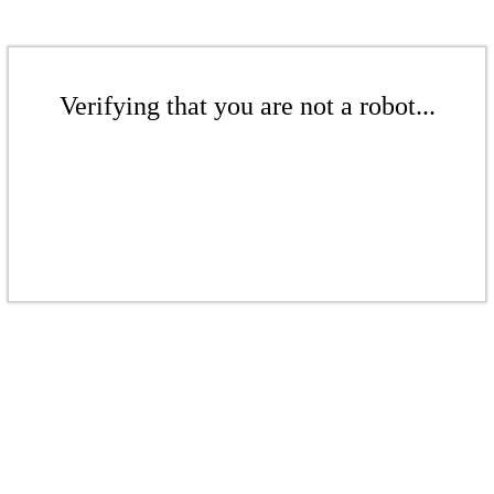
Verifying that you are not a robot...