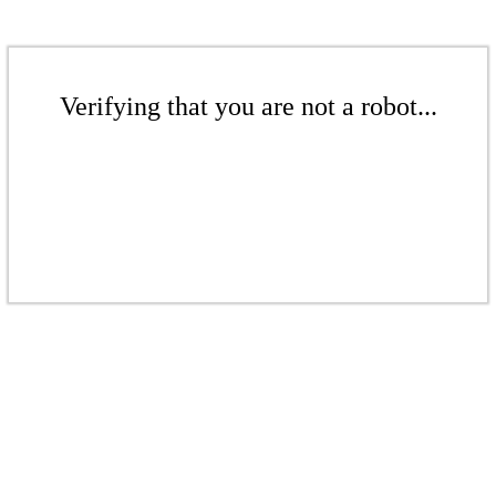
Verifying that you are not a robot...