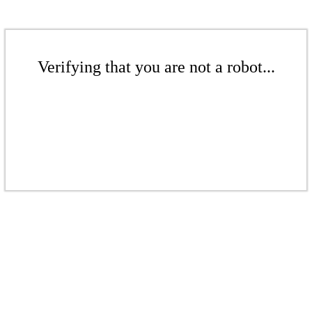
Verifying that you are not a robot...