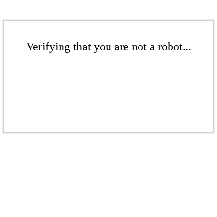
Verifying that you are not a robot...