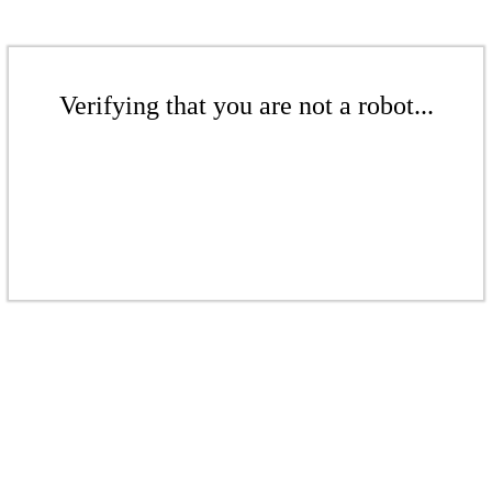
Verifying that you are not a robot...