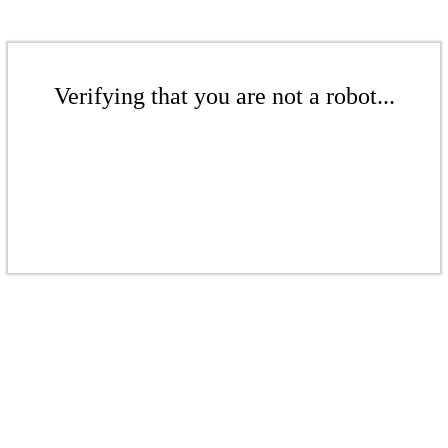
Verifying that you are not a robot...