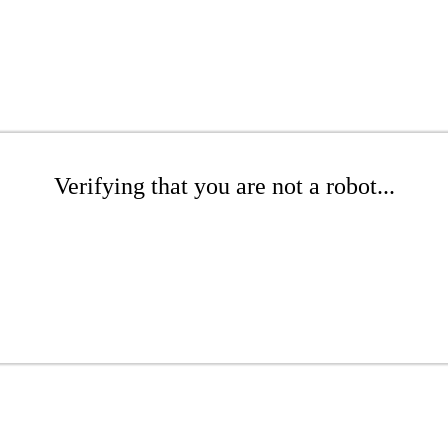
Verifying that you are not a robot...