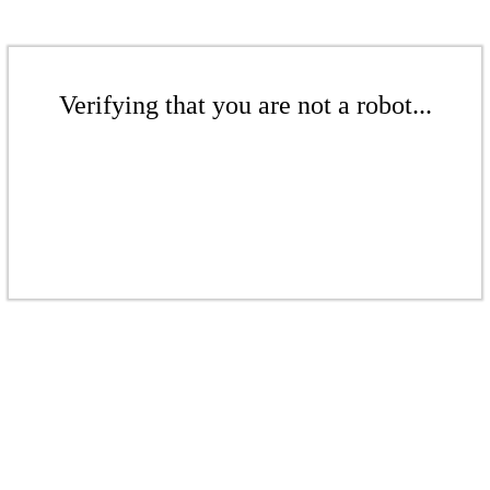
Verifying that you are not a robot...