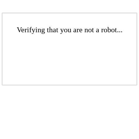
Verifying that you are not a robot...