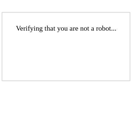
Verifying that you are not a robot...