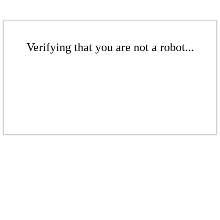
Verifying that you are not a robot...