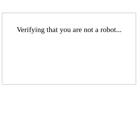
Verifying that you are not a robot...