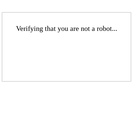
Verifying that you are not a robot...