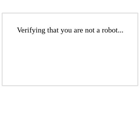
Verifying that you are not a robot...