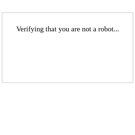
Verifying that you are not a robot...