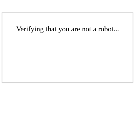
Verifying that you are not a robot...