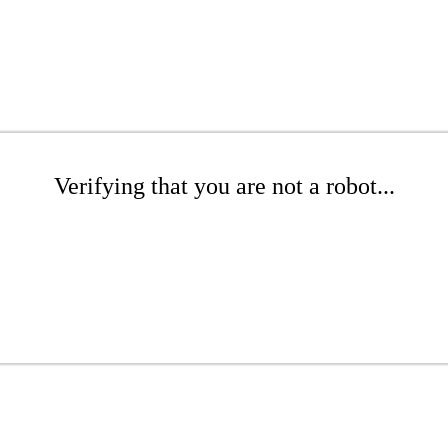
Verifying that you are not a robot...