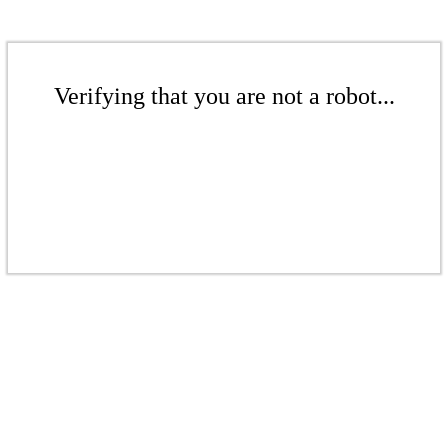
Verifying that you are not a robot...