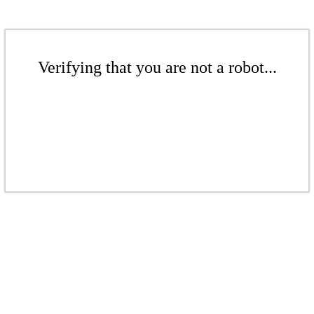
Verifying that you are not a robot...