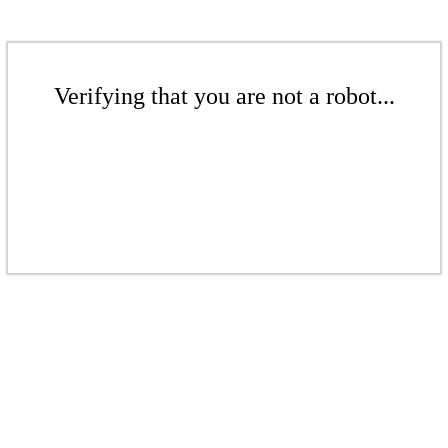
Verifying that you are not a robot...