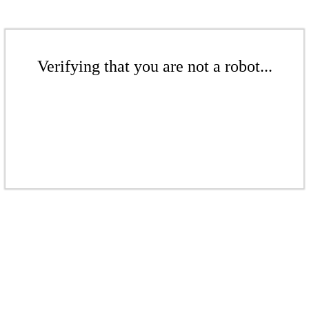
Verifying that you are not a robot...