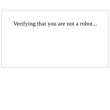
Verifying that you are not a robot...