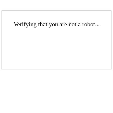
Verifying that you are not a robot...