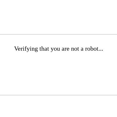
Verifying that you are not a robot...