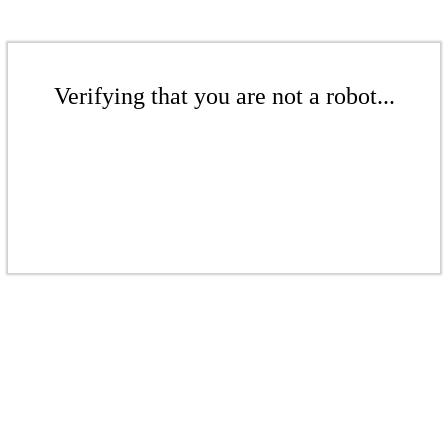
Verifying that you are not a robot...