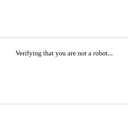
Verifying that you are not a robot...