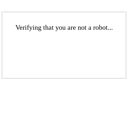
Verifying that you are not a robot...