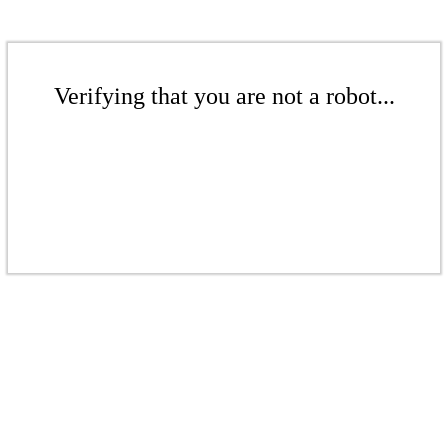
Verifying that you are not a robot...