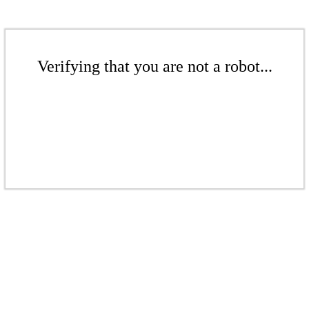
Verifying that you are not a robot...