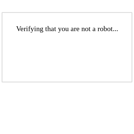
Verifying that you are not a robot...