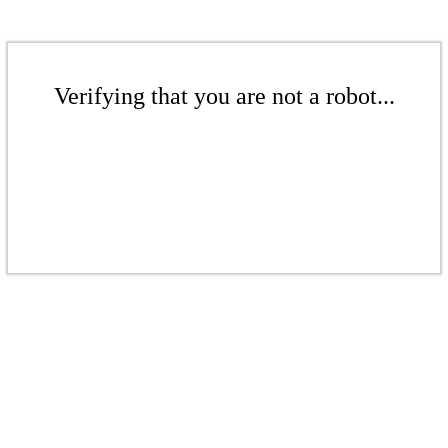
Verifying that you are not a robot...