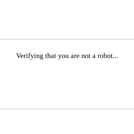
Verifying that you are not a robot...