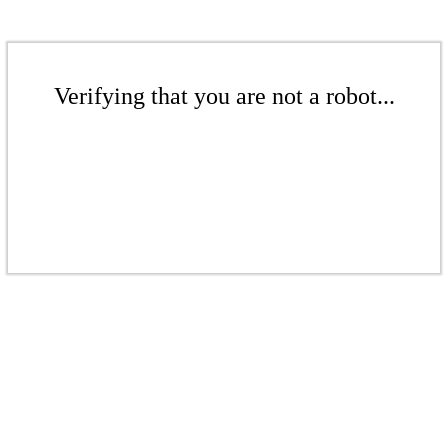
Verifying that you are not a robot...