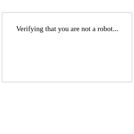
Verifying that you are not a robot...