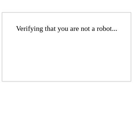
Verifying that you are not a robot...