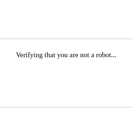
Verifying that you are not a robot...