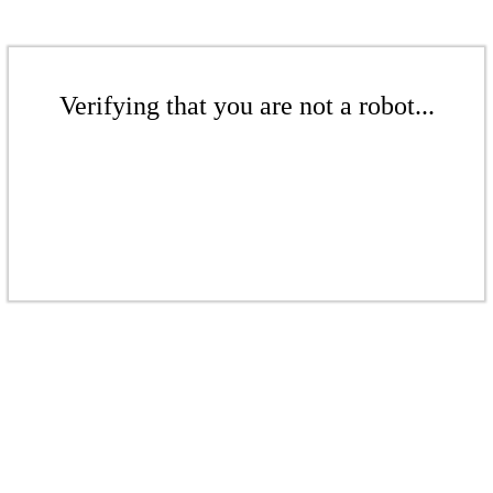
Verifying that you are not a robot...