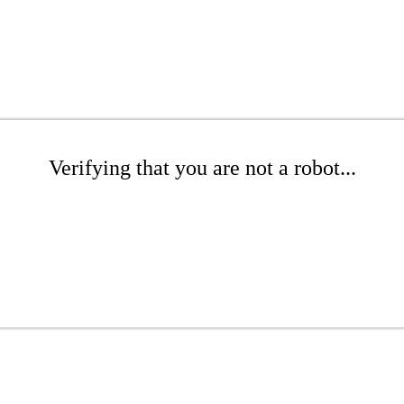
Verifying that you are not a robot...