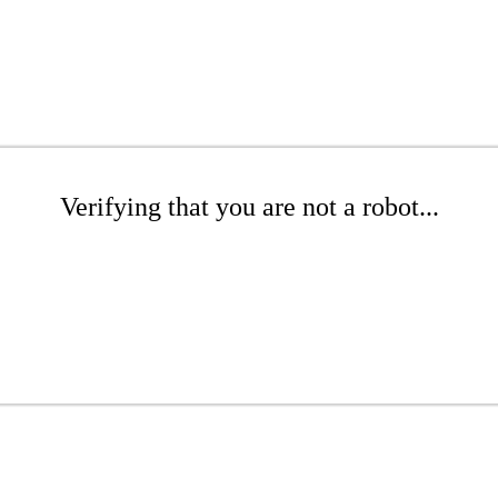
Verifying that you are not a robot...