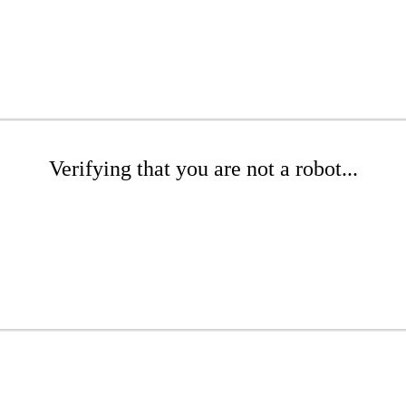
Verifying that you are not a robot...