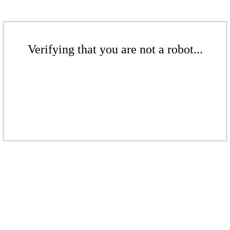
Verifying that you are not a robot...