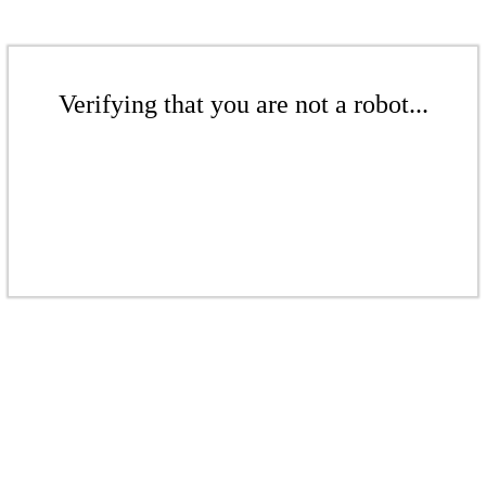
Verifying that you are not a robot...